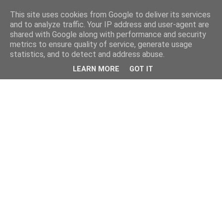
This site uses cookies from Google to deliver its services
and to analyze traffic. Your IP address and user-agent are
shared with Google along with performance and security
metrics to ensure quality of service, generate usage
statistics, and to detect and address abuse.
LEARN MORE
GOT IT