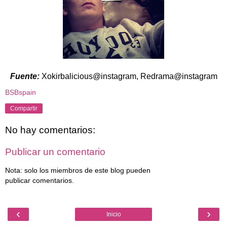
Fuente:
Xokirbalicious@instagram, Redrama@instagram
BSBspain
Compartir
No hay comentarios:
Publicar un comentario
Nota: solo los miembros de este blog pueden
publicar comentarios.
‹
›
Inicio